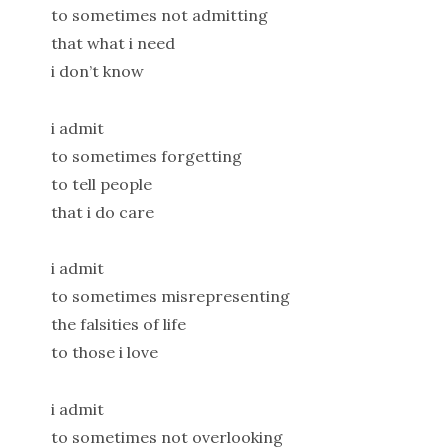
to sometimes not admitting
that what i need
i don’t know
i admit
to sometimes forgetting
to tell people
that i do care
i admit
to sometimes misrepresenting
the falsities of life
to those i love
i admit
to sometimes not overlooking