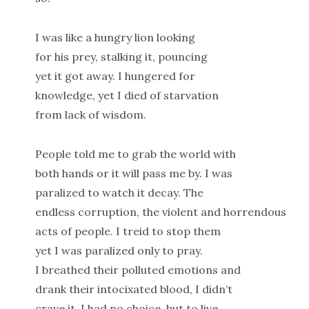
I was like a hungry lion looking
for his prey, stalking it, pouncing
yet it got away. I hungered for
knowledge, yet I died of starvation
from lack of wisdom.
People told me to grab the world with
both hands or it will pass me by. I was
paralized to watch it decay. The
endless corruption, the violent and horrendous
acts of people. I treid to stop them
yet I was paralized only to pray.
I breathed their polluted emotions and
drank their intocixated blood, I didn’t
crave it, I had no choice, but to live,