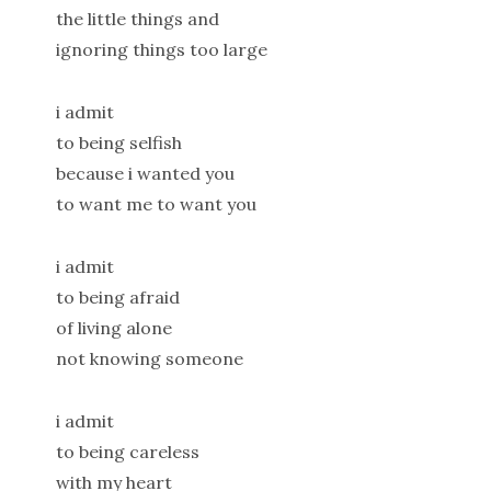
the little things and
ignoring things too large
i admit
to being selfish
because i wanted you
to want me to want you
i admit
to being afraid
of living alone
not knowing someone
i admit
to being careless
with my heart