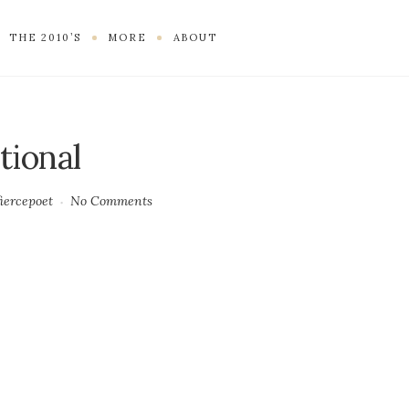
THE 2010’S
MORE
ABOUT
tional
fiercepoet
No Comments