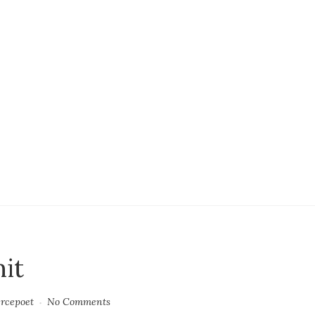
mit
ercepoet
No Comments