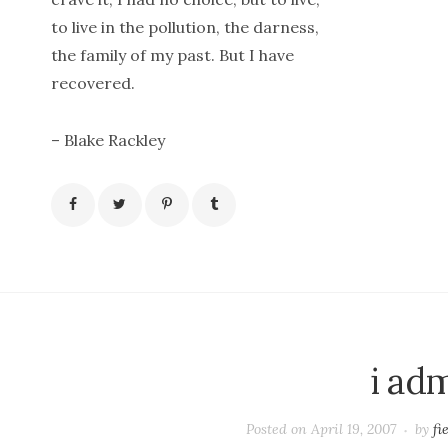
to live in the pollution, the darness,
the family of my past. But I have
recovered.
– Blake Rackley
i ad
Posted on
April 19, 2007
by
fi