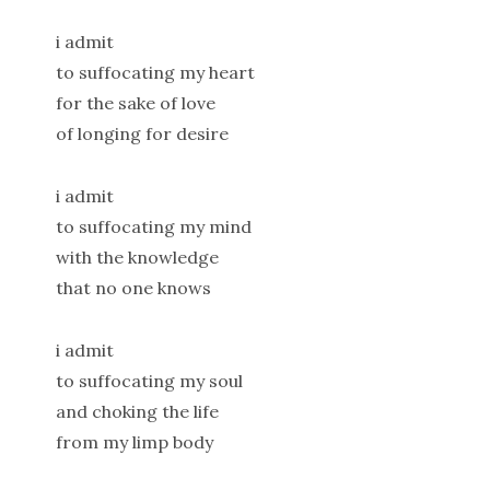
i admit
to suffocating my heart
for the sake of love
of longing for desire
i admit
to suffocating my mind
with the knowledge
that no one knows
i admit
to suffocating my soul
and choking the life
from my limp body