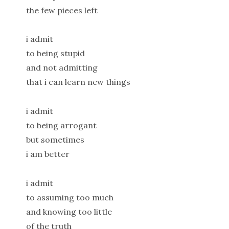
the few pieces left
i admit
to being stupid
and not admitting
that i can learn new things
i admit
to being arrogant
but sometimes
i am better
i admit
to assuming too much
and knowing too little
of the truth