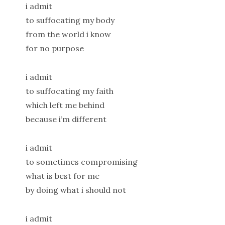
i admit
to suffocating my body
from the world i know
for no purpose
i admit
to suffocating my faith
which left me behind
because i’m different
i admit
to sometimes compromising
what is best for me
by doing what i should not
i admit