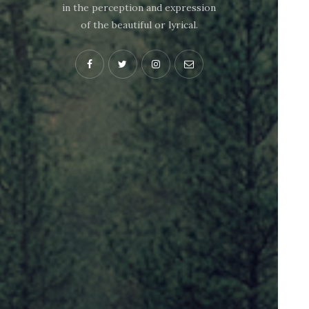
in the perception and expression
of the beautiful or lyrical.