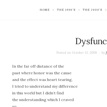
HOME
THE 1990’S
THE 2000’S
Dysfunc
Posted on
October 13, 2008
by
In the far off distance of the
past where honor was the cause
and the effect was heart tearing,
I tried to understand my difference
in this world but I didn’t find
the understanding which I craved
so.