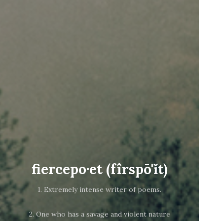
fiercepo·et (fîrspō'ĭt)
1. Extremely intense writer of poems.
2. One who has a savage and violent nature