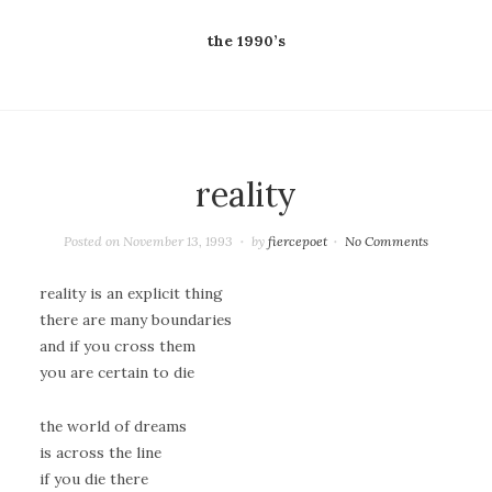
the 1990’s
reality
Posted on
November 13, 1993
by
fiercepoet
No Comments
reality is an explicit thing
there are many boundaries
and if you cross them
you are certain to die
the world of dreams
is across the line
if you die there