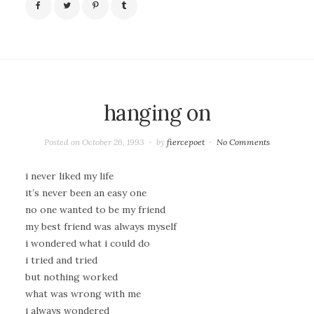
hanging on
Posted on
October 26, 1993
by
fiercepoet
No Comments
i never liked my life
it’s never been an easy one
no one wanted to be my friend
my best friend was always myself
i wondered what i could do
i tried and tried
but nothing worked
what was wrong with me
i always wondered