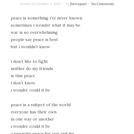
Posted on
October 4, 1993
by
fiercepoet
No Comments
peace is something i’ve never known
sometimes i wonder what it may be
war is so overwhelming
people say peace is best
but i wouldn’t know
i don’t like to fight
neither do my friends
is this peace
i don’t know
i wonder could it be
peace is a subject of the world
everyone has their own
in one way or another
i wonder could it be
a separate peace for you and me