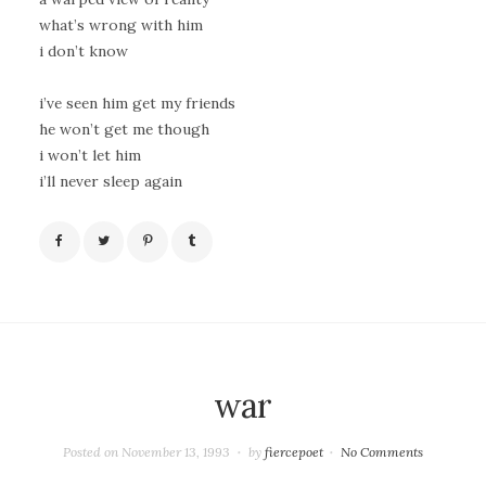
what’s wrong with him
i don’t know
i’ve seen him get my friends
he won’t get me though
i won’t let him
i’ll never sleep again
war
Posted on
November 13, 1993
by
fiercepoet
No Comments