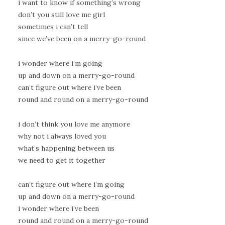
i want to know if something’s wrong
don’t you still love me girl
sometimes i can’t tell
since we’ve been on a merry-go-round
i wonder where i’m going
up and down on a merry-go-round
can’t figure out where i’ve been
round and round on a merry-go-round
i don’t think you love me anymore
why not i always loved you
what’s happening between us
we need to get it together
can’t figure out where i’m going
up and down on a merry-go-round
i wonder where i’ve been
round and round on a merry-go-round