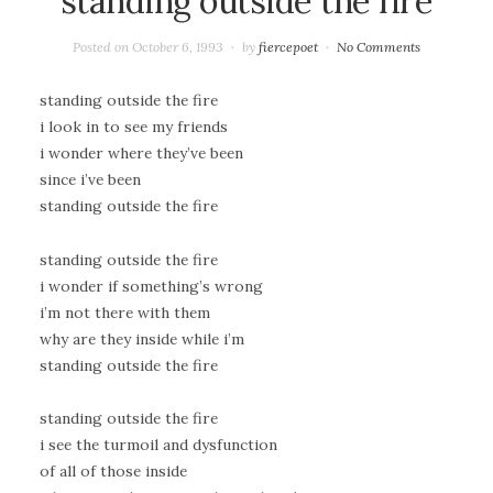
standing outside the fire
Posted on
October 6, 1993
by
fiercepoet
No Comments
standing outside the fire
i look in to see my friends
i wonder where they’ve been
since i’ve been
standing outside the fire
standing outside the fire
i wonder if something’s wrong
i’m not there with them
why are they inside while i’m
standing outside the fire
standing outside the fire
i see the turmoil and dysfunction
of all of those inside