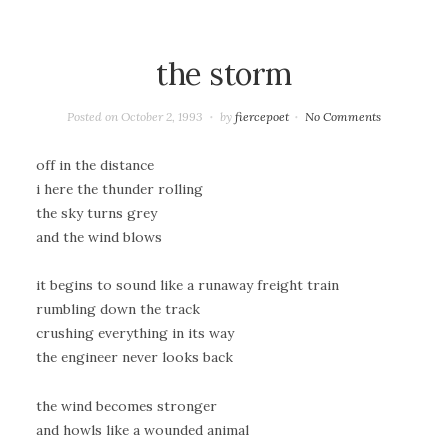
the storm
Posted on
October 2, 1993
by
fiercepoet
No Comments
off in the distance
i here the thunder rolling
the sky turns grey
and the wind blows
it begins to sound like a runaway freight train
rumbling down the track
crushing everything in its way
the engineer never looks back
the wind becomes stronger
and howls like a wounded animal