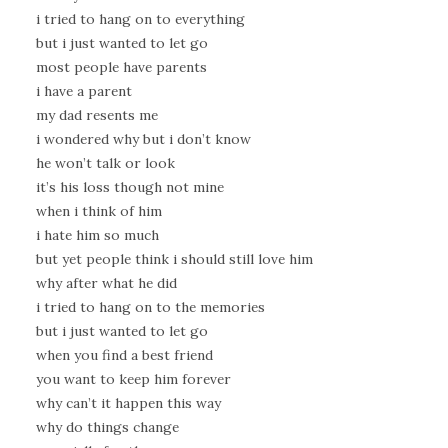
i tried to hang on to everything
but i just wanted to let go
most people have parents
i have a parent
my dad resents me
i wondered why but i don’t know
he won’t talk or look
it’s his loss though not mine
when i think of him
i hate him so much
but yet people think i should still love him
why after what he did
i tried to hang on to the memories
but i just wanted to let go
when you find a best friend
you want to keep him forever
why can’t it happen this way
why do things change