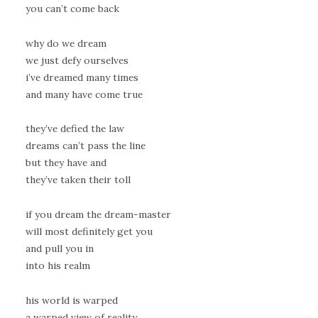
you can’t come back
why do we dream
we just defy ourselves
i’ve dreamed many times
and many have come true
they’ve defied the law
dreams can’t pass the line
but they have and
they’ve taken their toll
if you dream the dream-master
will most definitely get you
and pull you in
into his realm
his world is warped
a warped view of reality