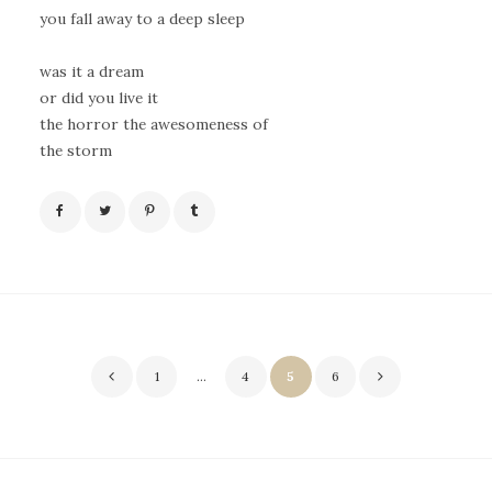
you fall away to a deep sleep
was it a dream
or did you live it
the horror the awesomeness of
the storm
Posts
1
…
4
5
6
pagination