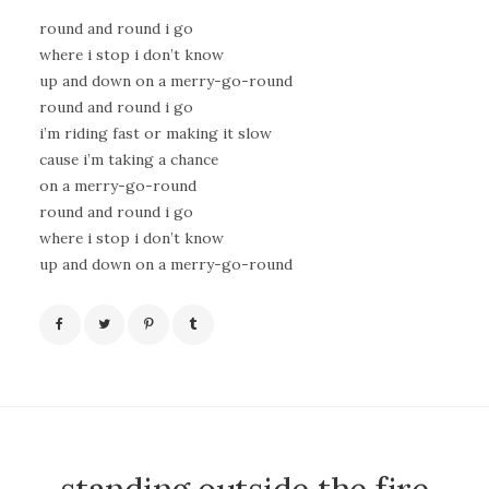
round and round i go
where i stop i don’t know
up and down on a merry-go-round
round and round i go
i’m riding fast or making it slow
cause i’m taking a chance
on a merry-go-round
round and round i go
where i stop i don’t know
up and down on a merry-go-round