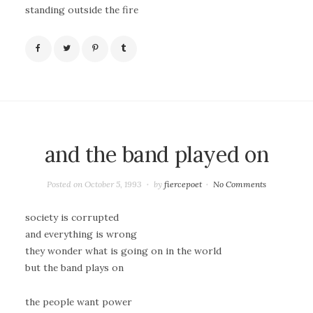
standing outside the fire
and the band played on
Posted on
October 5, 1993
by
fiercepoet
No Comments
society is corrupted
and everything is wrong
they wonder what is going on in the world
but the band plays on
the people want power