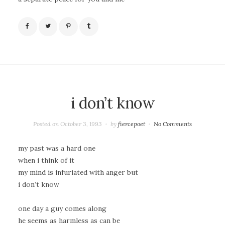
i don’t know
Posted on
October 3, 1993
by
fiercepoet
No Comments
my past was a hard one
when i think of it
my mind is infuriated with anger but
i don’t know
one day a guy comes along
he seems as harmless as can be