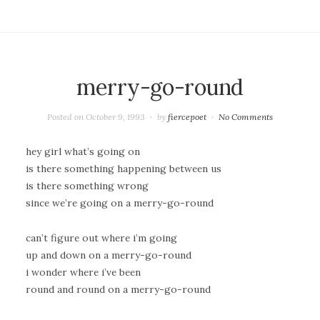
merry-go-round
Posted on
October 9, 1993
by
fiercepoet
No Comments
hey girl what’s going on
is there something happening between us
is there something wrong
since we’re going on a merry-go-round
can’t figure out where i’m going
up and down on a merry-go-round
i wonder where i’ve been
round and round on a merry-go-round