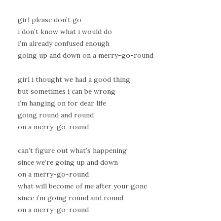
girl please don’t go
i don’t know what i would do
i’m already confused enough
going up and down on a merry-go-round
girl i thought we had a good thing
but sometimes i can be wrong
i’m hanging on for dear life
going round and round
on a merry-go-round
can’t figure out what’s happening
since we’re going up and down
on a merry-go-round
what will become of me after your gone
since i’m going round and round
on a merry-go-round