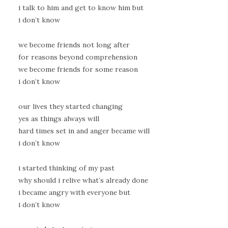
i talk to him and get to know him but
i don’t know
we become friends not long after
for reasons beyond comprehension
we become friends for some reason
i don’t know
our lives they started changing
yes as things always will
hard times set in and anger became will
i don’t know
i started thinking of my past
why should i relive what’s already done
i became angry with everyone but
i don’t know