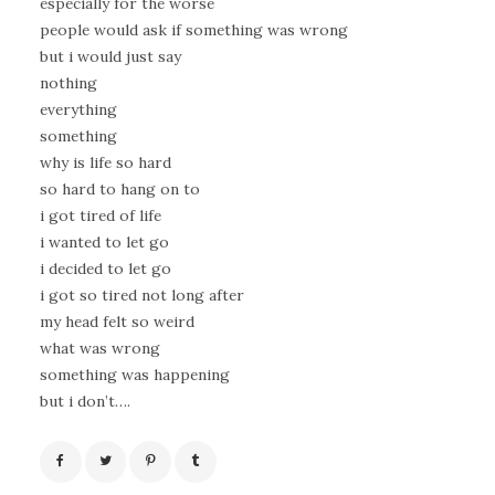
especially for the worse
people would ask if something was wrong
but i would just say
nothing
everything
something
why is life so hard
so hard to hang on to
i got tired of life
i wanted to let go
i decided to let go
i got so tired not long after
my head felt so weird
what was wrong
something was happening
but i don’t….