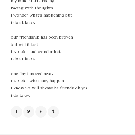
my mind starts racing
racing with thoughts
i wonder what’s happening but
i don’t know
our friendship has been proven
but will it last
i wonder and wonder but
i don’t know
one day i moved away
i wonder what may happen
i know we will always be friends oh yes
i do know