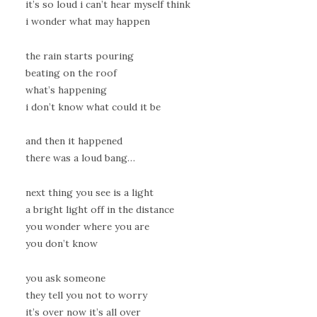
it’s so loud i can’t hear myself think
i wonder what may happen
the rain starts pouring
beating on the roof
what’s happening
i don’t know what could it be
and then it happened
there was a loud bang…
next thing you see is a light
a bright light off in the distance
you wonder where you are
you don’t know
you ask someone
they tell you not to worry
it’s over now it’s all over