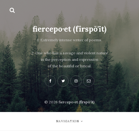
fiercepo·et (fîrspō'ĭt)
1. Extremely intense writer of poems.
2. One who has a savage and violent nature
in the perception and expression
of the beautiful or lyrical.
© 2026
fiercepo·et (fîrspō'ĭt)
NAVIGATION