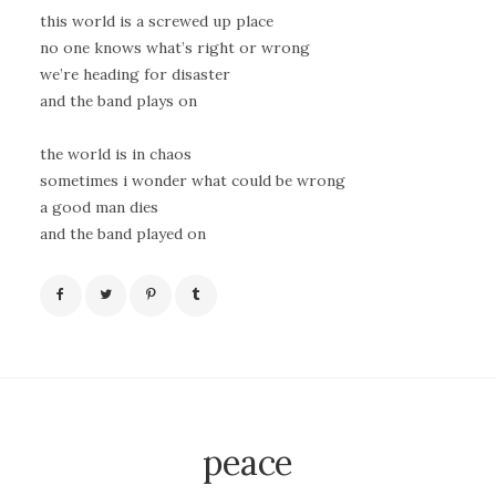
this world is a screwed up place
no one knows what’s right or wrong
we’re heading for disaster
and the band plays on
the world is in chaos
sometimes i wonder what could be wrong
a good man dies
and the band played on
peace