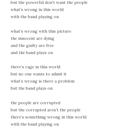
but the powerful don’t want the people
what’s wrong in this world
with the band playing on
what’s wrong with this picture
the innocent are dying
and the guilty are free
and the band plays on
there’s rage in this world
but no one wants to admit it
what’s wrong is there a problem
but the band plays on
the people are corrupted
but the corrupted aren’t the people
there’s something wrong in this world
with the band playing on