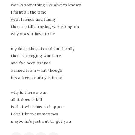
war is something i’ve always known
i fight all the time
with friends and family
there’s still a raging war going on
why does it have to be
my dad’s the axis and i’m the ally
there’s a raging war here
and i’ve been banned
banned from what though
it’s a free country is it not
why is there a war
all it does is kill
is that what has to happen
i don’t know sometimes
maybe he’s just out to get you