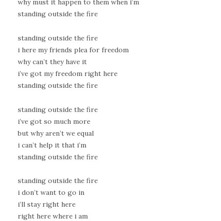
why must it happen to them when i’m
standing outside the fire
standing outside the fire
i here my friends plea for freedom
why can’t they have it
i’ve got my freedom right here
standing outside the fire
standing outside the fire
i’ve got so much more
but why aren’t we equal
i can’t help it that i’m
standing outside the fire
standing outside the fire
i don’t want to go in
i’ll stay right here
right here where i am